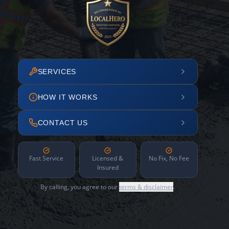
SERVICES
HOW IT WORKS
CONTACT US
Fast Service
Licensed &
No Fix, No Fee
Insured
By calling, you agree to our
terms & disclaimer
.