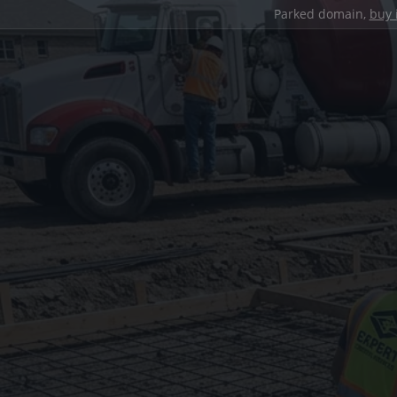
Parked domain,
buy 