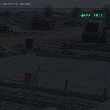
ior owner or business.
AVAILABLE