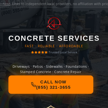
it here
. Links to independent local providers, no affiliation with pr
CONCRETE SERVICES
FAST · RELIABLE · AFFORDABLE
Trusted Local Service
Driveways · Patios · Sidewalks · Foundations ·
Stamped Concrete · Concrete Repair
CALL NOW
(855) 321-3655